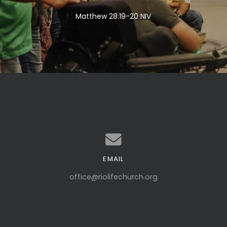
Matthew 28:19-20 NIV
EMAIL
Contact us via email
office@riolifechurch.org