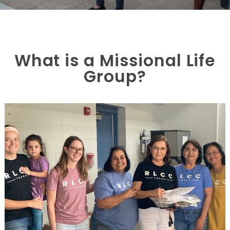
What is a Missional Life
Group?