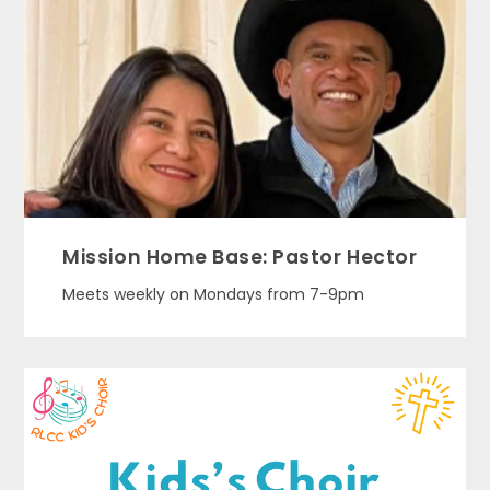
Mission Home Base: Pastor Hector
Meets weekly on Mondays from 7-9pm