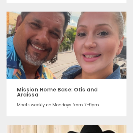
Mission Home Base: Otis and
Araissa
Meets weekly on Mondays from 7-9pm