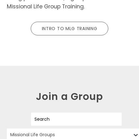
Missional Life Group Training.
INTRO TO MLG TRAINING
Join a Group