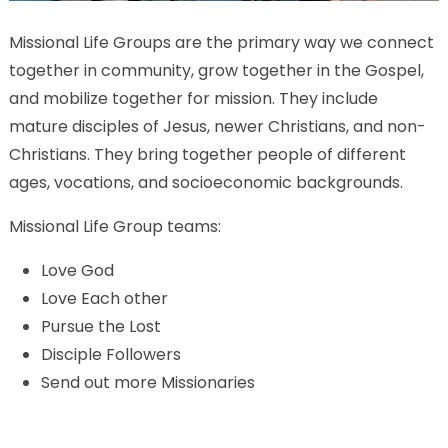
Missional Life Groups are the primary way we connect
together in community, grow together in the Gospel,
and mobilize together for mission. They include
mature disciples of Jesus, newer Christians, and non-
Christians. They bring together people of different
ages, vocations, and socioeconomic backgrounds.
Missional Life Group teams:
Love God
Love Each other
Pursue the Lost
Disciple Followers
Send out more Missionaries