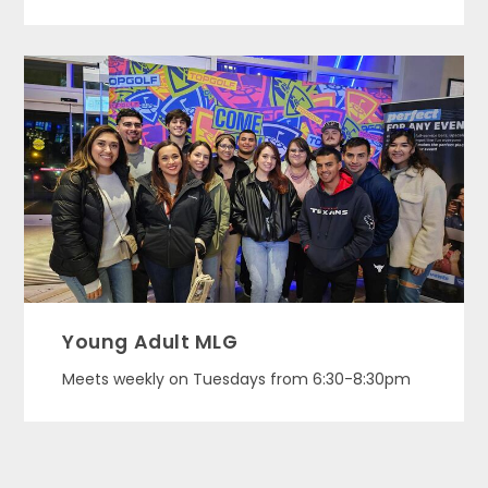
Young Adult MLG
Meets weekly on Tuesdays from 6:30-8:30pm