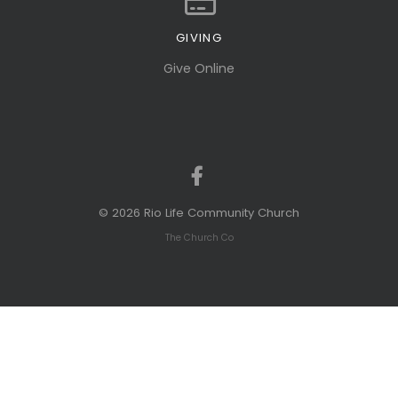
GIVING
Give online
Give Online
© 2026 Rio Life Community Church
The Church Co