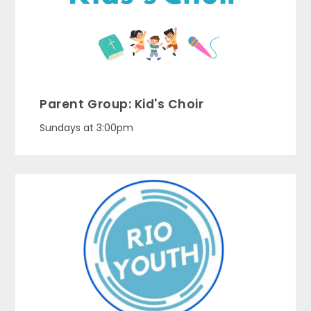
Parent Group: Kid's Choir
Sundays at 3:00pm