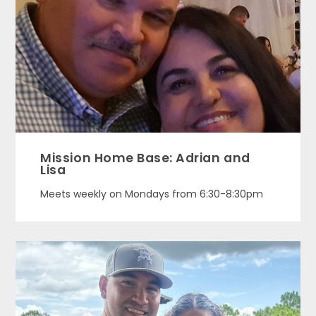
Mission Home Base: Adrian and
Lisa
Meets weekly on Mondays from 6:30-8:30pm