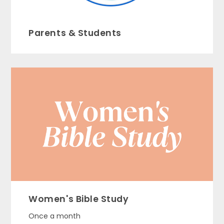
Parents & Students
Women's Bible Study
Once a month