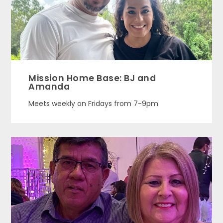
Mission Home Base: BJ and
Amanda
Meets weekly on Fridays from 7-9pm