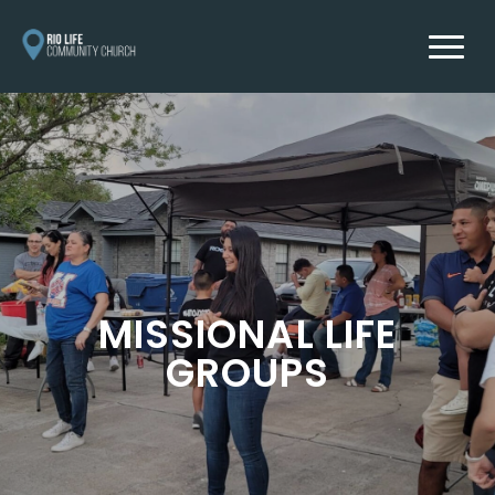
MISSIONAL LIFE
GROUPS