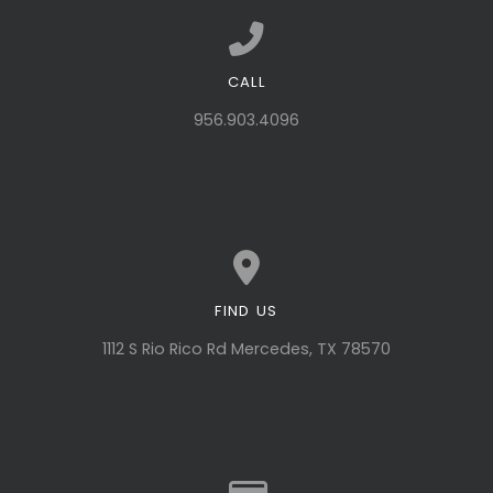
CALL
Call us at 956.903.4096
956.903.4096
FIND US
View map of our location
1112 S Rio Rico Rd Mercedes, TX 78570