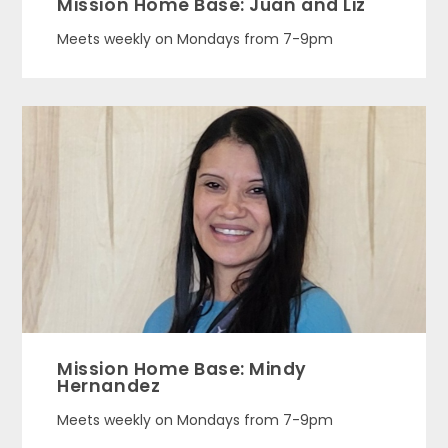
Mission Home Base: Juan and Liz
Meets weekly on Mondays from 7-9pm
Mission Home Base: Mindy
Hernandez
Meets weekly on Mondays from 7-9pm