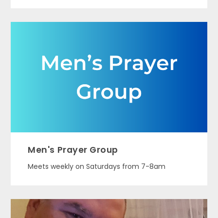
Men's Prayer Group
Meets weekly on Saturdays from 7-8am