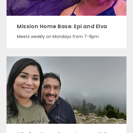
Mission Home Base: Epi and Elva
Meets weekly on Mondays from 7-9pm