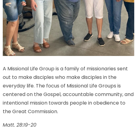
A Missional Life Group is a family of missionaries sent
out to make disciples who make disciples in the
everyday life. The focus of Missional Life Groups is
centered on the Gospel, accountable community, and
intentional mission towards people in obedience to
the Great Commission.
Matt. 28:19-20