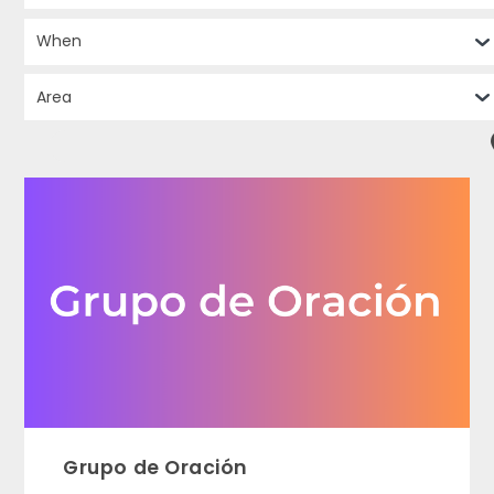
Grupo de Oración