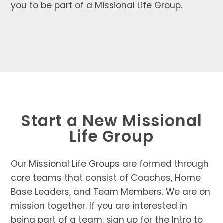
you to be part of a Missional Life Group.
Start a New Missional
Life Group
Our Missional Life Groups are formed through
core teams that consist of Coaches, Home
Base Leaders, and Team Members. We are on
mission together. If you are interested in
being part of a team, sign up for the Intro to