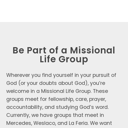
Be Part of a Missional
Life Group
Wherever you find yourself in your pursuit of
God (or your doubts about God), you’re
welcome in a Missional Life Group. These
groups meet for fellowship, care, prayer,
accountability, and studying God’s word.
Currently, we have groups that meet in
Mercedes, Weslaco, and La Feria. We want