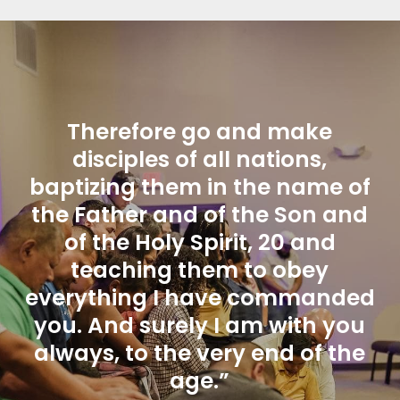
Therefore go and make
disciples of all nations,
baptizing them in the name of
the Father and of the Son and
of the Holy Spirit, 20 and
teaching them to obey
everything I have commanded
you. And surely I am with you
always, to the very end of the
age.”