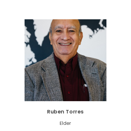
Ruben Torres
Elder