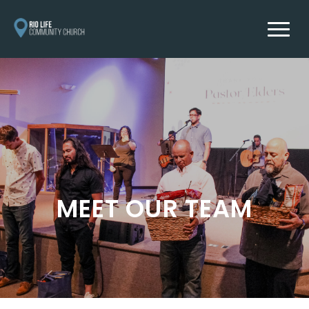
MEET OUR TEAM