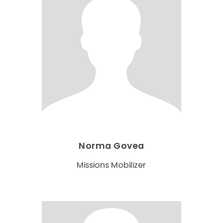
Norma Govea
Missions Mobilizer