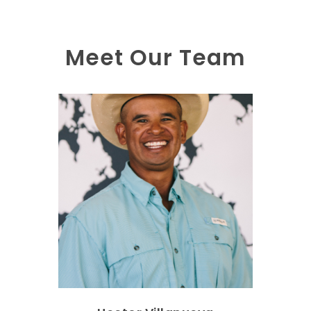
Meet Our Team