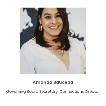
Amanda Sauceda
Governing Board Secretary, Connections Director