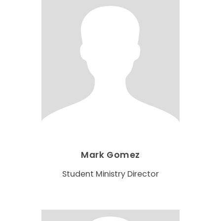
Mark Gomez
Student Ministry Director