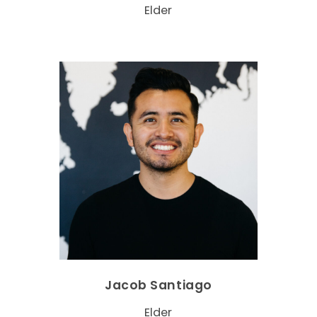
Elder
Jacob Santiago
Elder