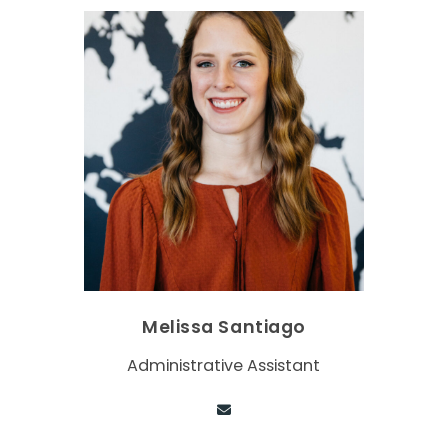
Melissa Santiago
Administrative Assistant
Contact via email