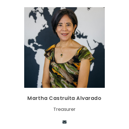
Martha Castruita Alvarado
Treasurer
Contact via email