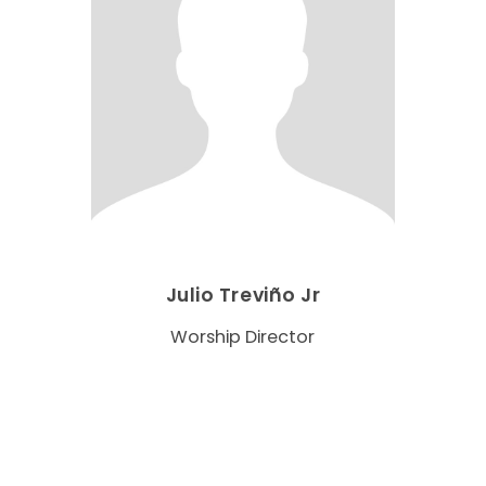
Julio Treviño Jr
Worship Director