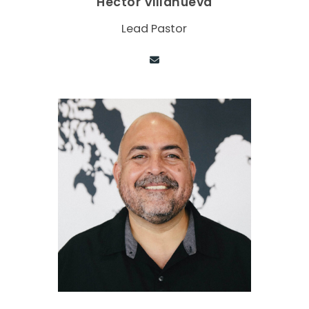
Hector Villanueva
Lead Pastor
Contact via email