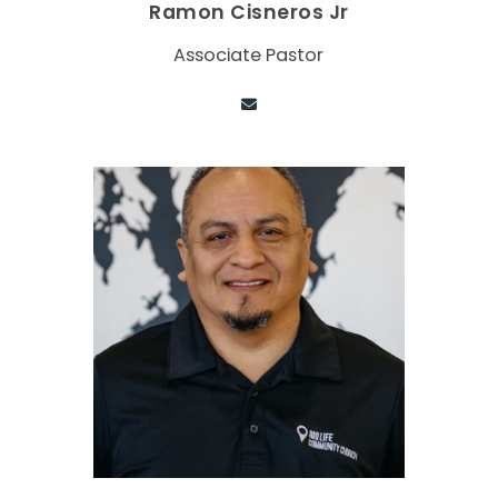
Ramon Cisneros Jr
Associate Pastor
Contact via email