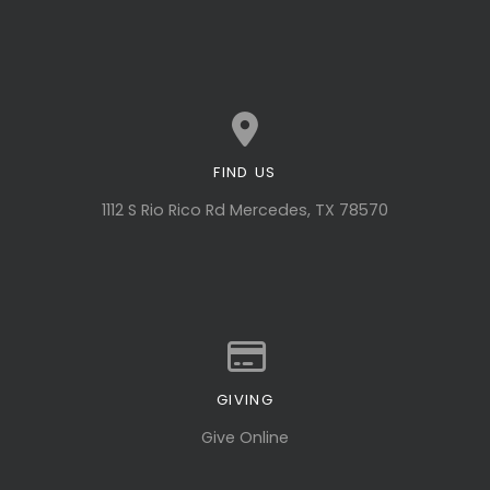
FIND US
View map of our location
1112 S Rio Rico Rd Mercedes, TX 78570
GIVING
Give online
Give Online