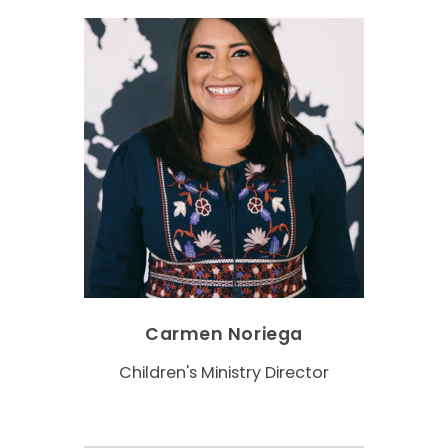
Carmen Noriega
Children's Ministry Director