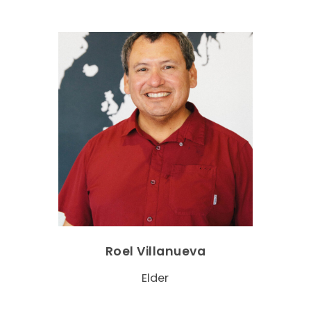
Roel Villanueva
Elder