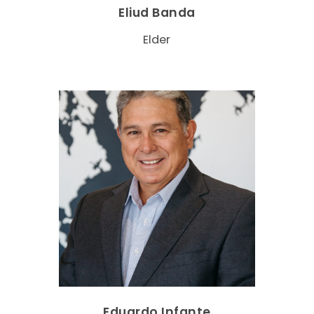
Eliud Banda
Elder
Eduardo Infante