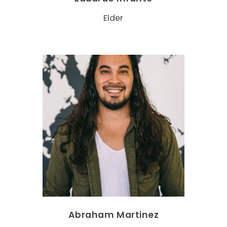
Elder
Abraham Martinez