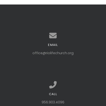
EMAIL
Contact us via email
office@riolifechurch.org
CALL
Call us at 956.903.4096
956.903.4096