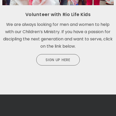
Volunteer with Rio Life Kids
We are always looking for men and women to help
with our Children’s Ministry. If you have a passion for
discipling the next generation and want to serve, click
on the link below.
SIGN UP HERE