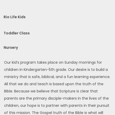
Rio Life Kids
Toddler Class
Nursery
Our kid’s program takes place on Sunday mornings for
children in Kindergarten-5th grade. Our desire is to build a
ministry that is safe, biblical, and a fun learning experience.
All that we do and teach is based upon the truth of the
Bible. Because we believe that Scripture is clear that
parents are the primary disciple-makers in the lives of the
children, our hope is to partner with parents in their pursuit
of this mission. The Gospel truth of the Bible is what will