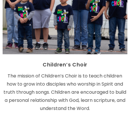
Children’s Choir
The mission of Children’s Choir is to teach children
how to grow into disciples who worship in Spirit and
truth through songs. Children are encouraged to build
a personal relationship with God, learn scripture, and
understand the Word.