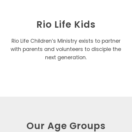
Rio Life Kids
Rio Life Children’s Ministry exists to partner
with parents and volunteers to disciple the
next generation.
Our Age Groups