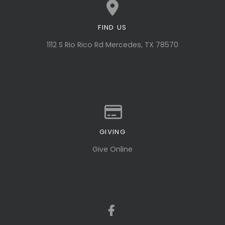
FIND US
View map of our location
1112 S Rio Rico Rd Mercedes, TX 78570
GIVING
Give online
Give Online