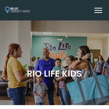
RIO LIFE KIDS