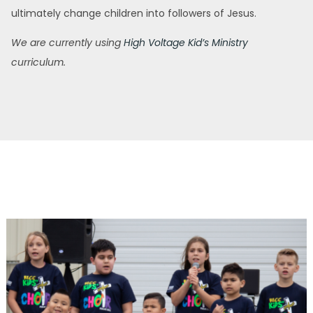
ultimately change children into followers of Jesus.
We are currently using
High Voltage Kid’s Ministry
curriculum.