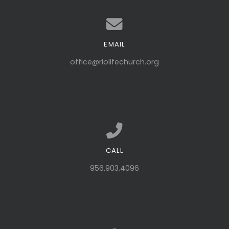
EMAIL
Contact us via email
office@riolifechurch.org
CALL
Call us at 956.903.4096
956.903.4096