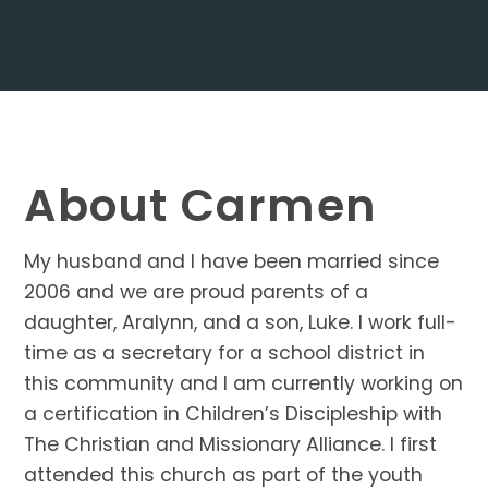
About Carmen
My husband and I have been married since
2006 and we are proud parents of a
daughter, Aralynn, and a son, Luke. I work full-
time as a secretary for a school district in
this community and I am currently working on
a certification in Children’s Discipleship with
The Christian and Missionary Alliance. I first
attended this church as part of the youth