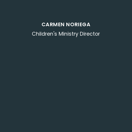
CARMEN NORIEGA
Children's Ministry Director