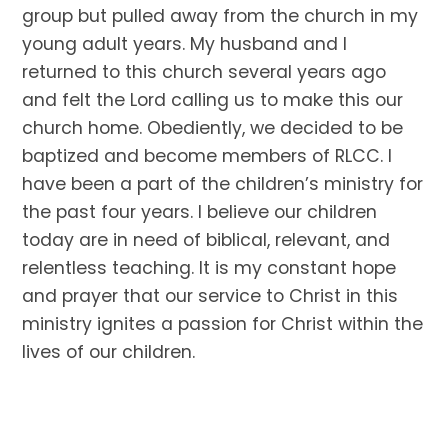
group but pulled away from the church in my
young adult years. My husband and I
returned to this church several years ago
and felt the Lord calling us to make this our
church home. Obediently, we decided to be
baptized and become members of RLCC. I
have been a part of the children’s ministry for
the past four years. I believe our children
today are in need of biblical, relevant, and
relentless teaching. It is my constant hope
and prayer that our service to Christ in this
ministry ignites a passion for Christ within the
lives of our children.