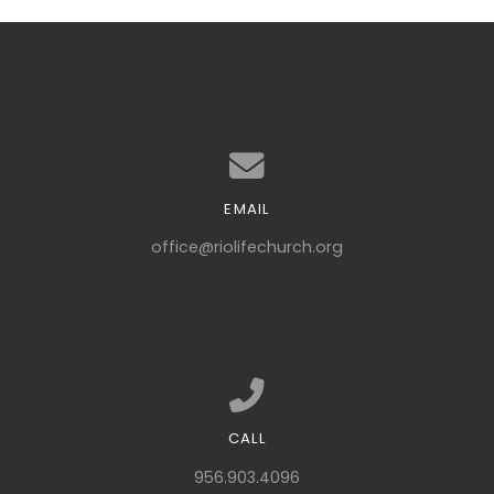
EMAIL
Contact us via email
office@riolifechurch.org
CALL
Call us at 956.903.4096
956.903.4096