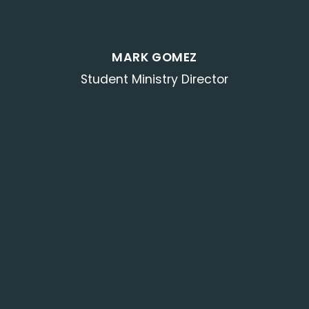
MARK GOMEZ
Student Ministry Director