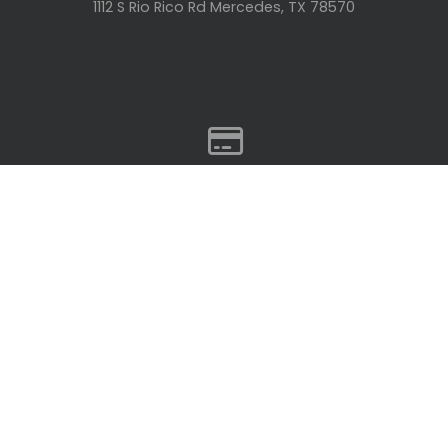
1112 S Rio Rico Rd Mercedes, TX 78570
GIVING
Give online
Give Online
© 2026 Rio Life Community Church
The Church Co