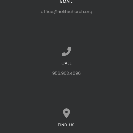
EMAIL
Contact us via email
office@riolifechurch.org
CALL
Call us at 956.903.4096
956.903.4096
FIND US
View map of our location