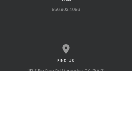
Call us at 956.903.4096
956.903.4096
FIND US
View map of our location
1112 S Rio Rico Rd Mercedes, TX 78570
GIVING
Give online