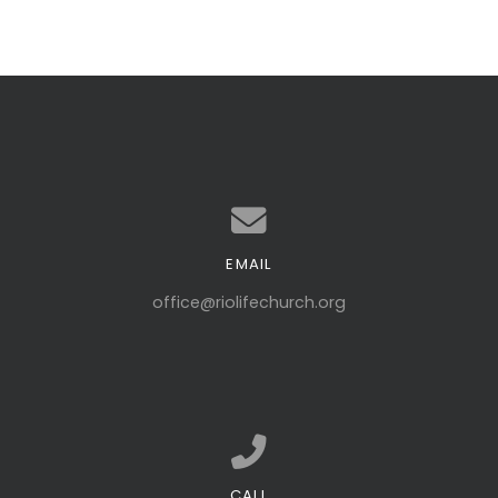
EMAIL
Contact us via email
office@riolifechurch.org
CALL