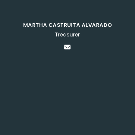
MARTHA CASTRUITA ALVARADO
Treasurer
Contact Martha Cast