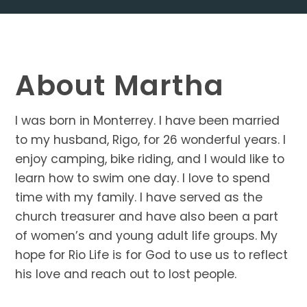
About Martha
I was born in Monterrey. I have been married
to my husband, Rigo, for 26 wonderful years. I
enjoy camping, bike riding, and I would like to
learn how to swim one day. I love to spend
time with my family. I have served as the
church treasurer and have also been a part
of women’s and young adult life groups. My
hope for Rio Life is for God to use us to reflect
his love and reach out to lost people.